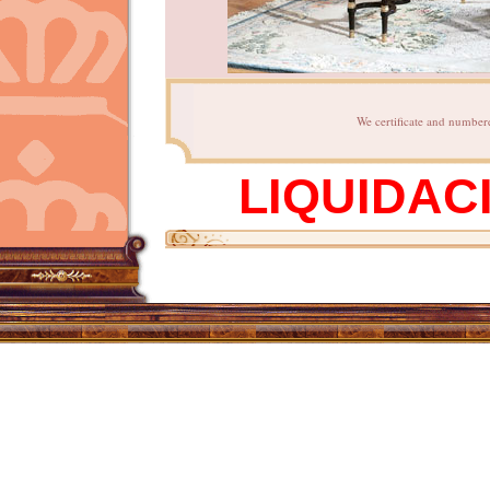
We certificate and numbere
LIQUIDAC