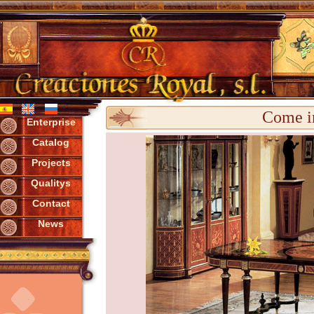
Come in
Enterprise
Catalog
Projects
Qualitys
Contact
News