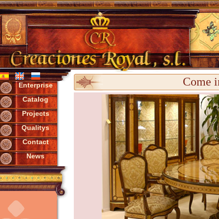
Come in
Enterprise
Catalog
Projects
Qualitys
Contact
News