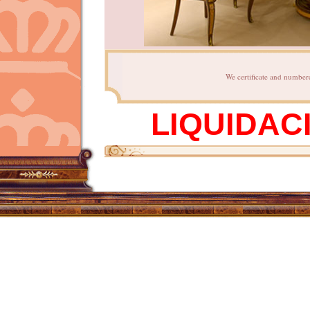
We certificate and numbere
LIQUIDAC