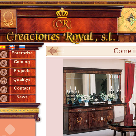
Come in
Enterprise
Catalog
Projects
Qualitys
Contact
News