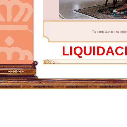
We certificate and numbere
LIQUIDAC