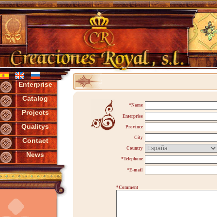
Enterprise
Catalog
*Name
Projects
Enterprise
Qualitys
Province
City
Contact
Country
News
*Telephone
*E-mail
*Comment