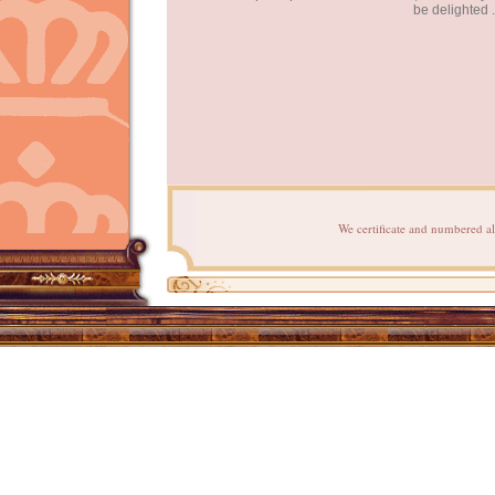
be delighted .
We certificate and numbered al