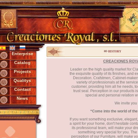
HISTORY
Enterprise
CREACIONES ROYAL
Catalog
Leader on the high quality market for Cl
Projects
the exquisite quality of its finishes, and 
Decoration. Crafstmen, Cabinet-maker
Qualitys
variety of professionals at the servi
customer, providing him all he needs, to
Contact
trust seal. Perception in our products i
special and personal relation w
News
We invite you 
“Come into the world of th
If you want something exclusive, elegant, 
a spirit for your home, don't hesitate co
its professional team, will make your d
something very special for you. The e
perception of our Furniture, will make yo