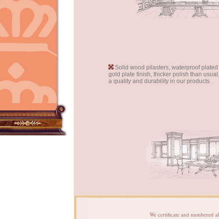
Solid wood pilasters, waterproof plate
gold plate finish, thicker polish than usua
a quality and durability in our products .
We certificate and numbered al