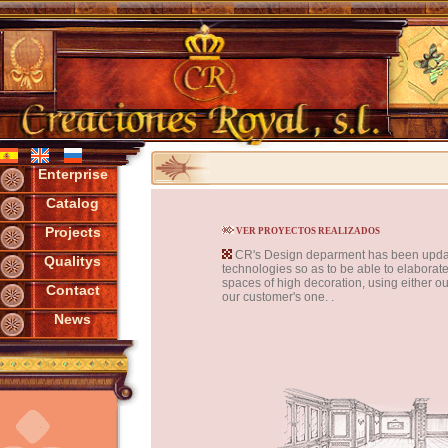
Enterprise
Catalog
Projects
VER PROYECTOS REALIZADOS
CR's Design deparment has been updat
Qualitys
technologies so as to be able to elaborate
spaces of high decoration, using either ou
Contact
our customer's one. .
News